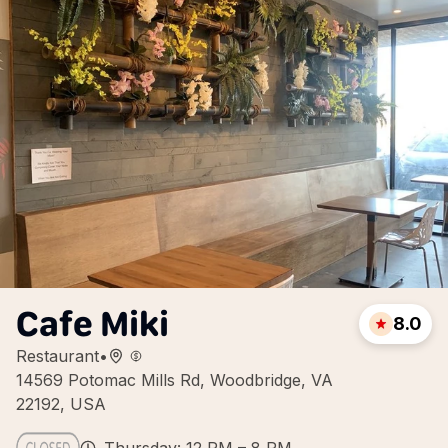
Cafe Miki
8.0
Restaurant
•
14569 Potomac Mills Rd, Woodbridge, VA
22192, USA