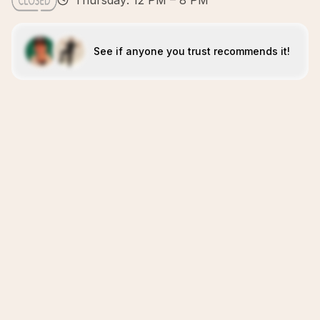
Thursday: 12 PM – 8 PM
See if anyone you trust recommends it!