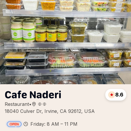
Cafe Naderi
8.6
Restaurant
•
18040 Culver Dr, Irvine, CA 92612, USA
Friday: 8 AM – 11 PM