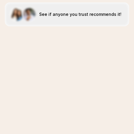
See if anyone you trust recommends it!