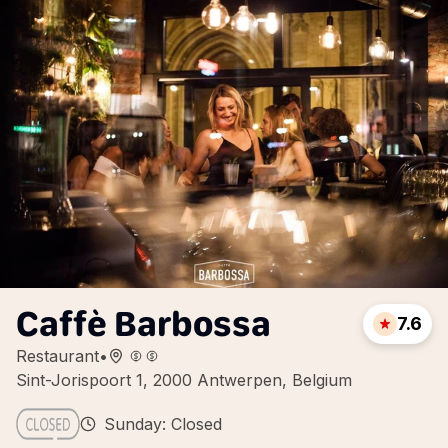
Caffè Barbossa
7.6
Restaurant
•
Sint-Jorispoort 1, 2000 Antwerpen, Belgium
Sunday: Closed