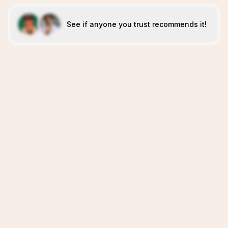
See if anyone you trust recommends it!