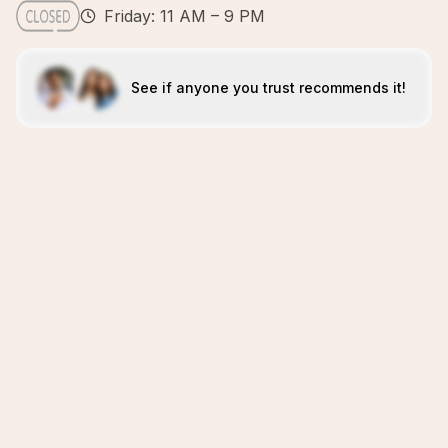
Friday: 11 AM – 9 PM
See if anyone you trust recommends it!