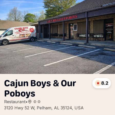
Cajun Boys & Our
8.2
Poboys
Restaurant
•
3120 Hwy 52 W, Pelham, AL 35124, USA