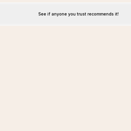
See if anyone you trust recommends it!