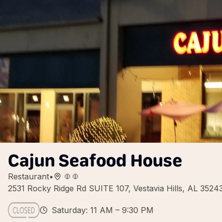
Cajun Seafood House
Restaurant
•
2531 Rocky Ridge Rd SUITE 107, Vestavia Hills, AL 352
Saturday: 11 AM – 9:30 PM