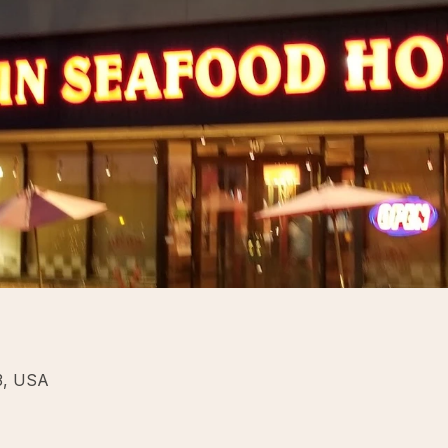
43, USA