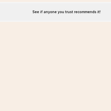
See if anyone you trust recommends it!