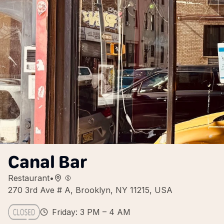
Canal Bar
Restaurant
•
270 3rd Ave # A, Brooklyn, NY 11215, USA
Friday: 3 PM – 4 AM