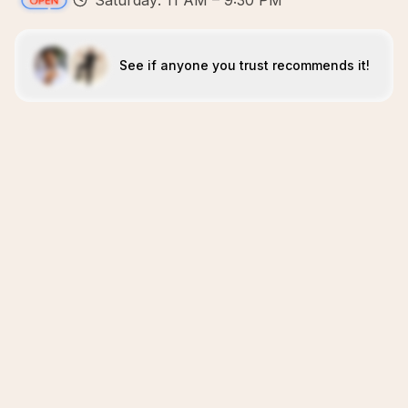
Saturday: 11 AM – 9:30 PM
See if anyone you trust recommends it!