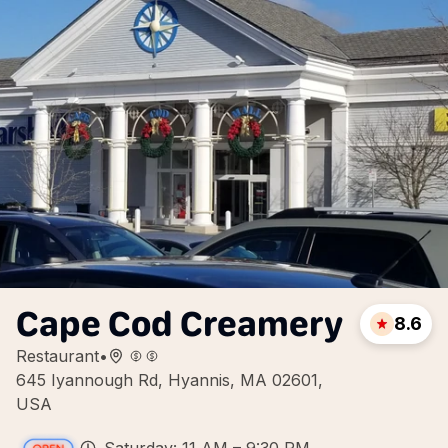
Cape Cod Creamery
8.6
Restaurant
•
645 Iyannough Rd, Hyannis, MA 02601,
USA