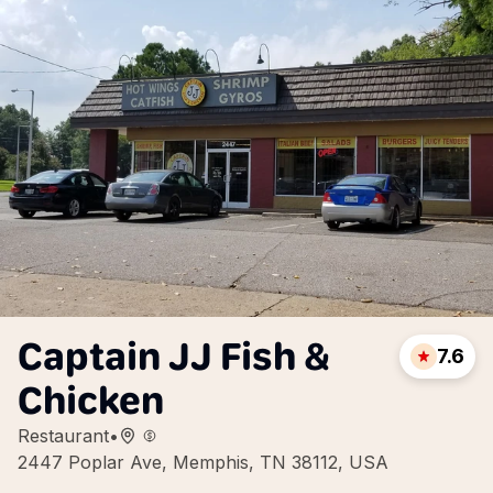
Captain JJ Fish &
7.6
Chicken
Restaurant
•
2447 Poplar Ave, Memphis, TN 38112, USA