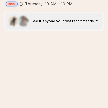
Thursday: 10 AM – 10 PM
See if anyone you trust recommends it!