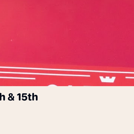
h & 15th