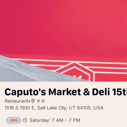
Caputo's Market & Deli 15t
Restaurant
•
1516 S 1500 E, Salt Lake City, UT 84105, USA
Saturday: 7 AM – 7 PM