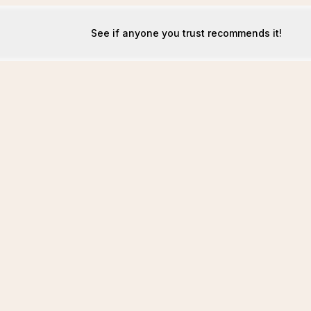
See if anyone you trust recommends it!