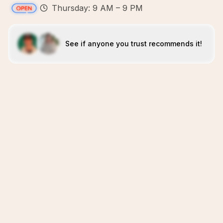
Thursday: 9 AM – 9 PM
See if anyone you trust recommends it!