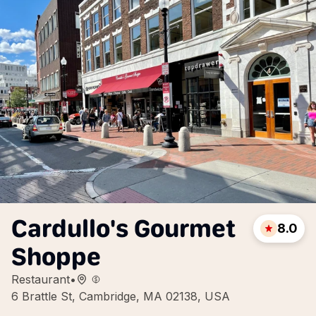
Cardullo's Gourmet
8.0
Shoppe
Restaurant
•
6 Brattle St, Cambridge, MA 02138, USA