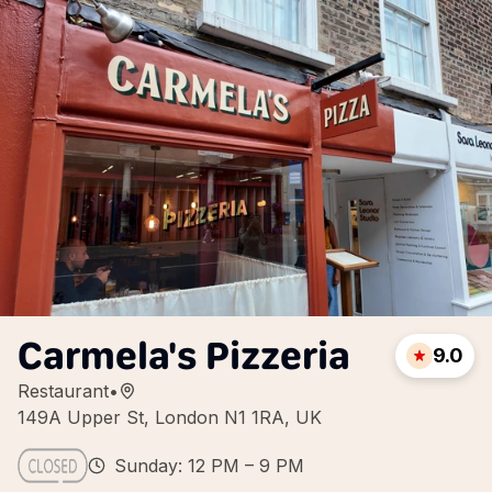
Carmela's Pizzeria
9.0
Restaurant
•
149A Upper St, London N1 1RA, UK
Sunday: 12 PM – 9 PM