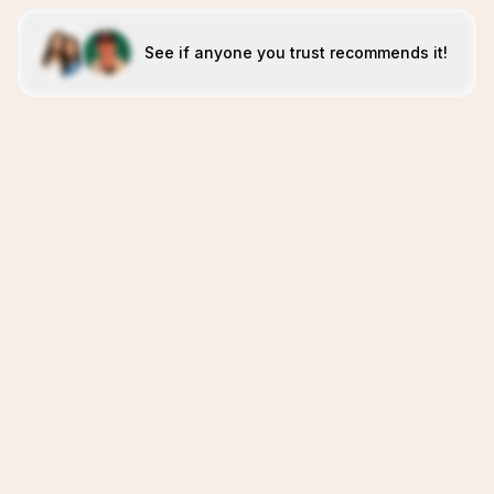
See if anyone you trust recommends it!