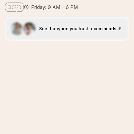
Friday: 9 AM – 6 PM
See if anyone you trust recommends it!