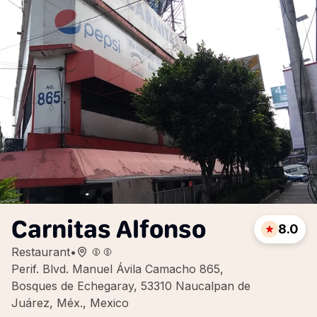
Carnitas Alfonso
8.0
Restaurant
•
Perif. Blvd. Manuel Ávila Camacho 865,
Bosques de Echegaray, 53310 Naucalpan de
Juárez, Méx., Mexico