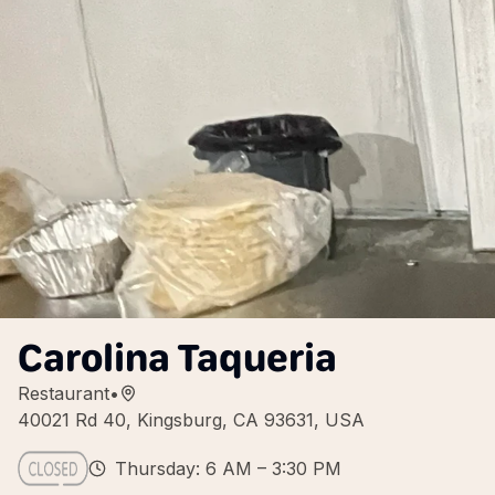
Carolina Taqueria
Restaurant
•
40021 Rd 40, Kingsburg, CA 93631, USA
Thursday: 6 AM – 3:30 PM