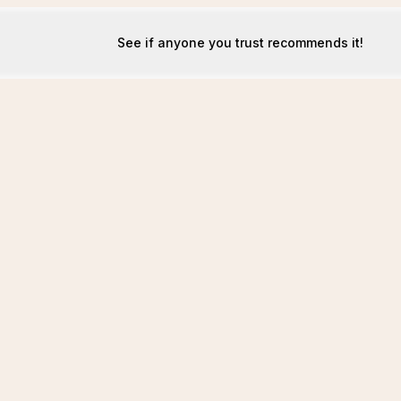
See if anyone you trust recommends it!