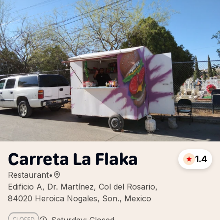
Carreta La Flaka
1.4
Restaurant
•
Edificio A, Dr. Martínez, Col del Rosario,
84020 Heroica Nogales, Son., Mexico