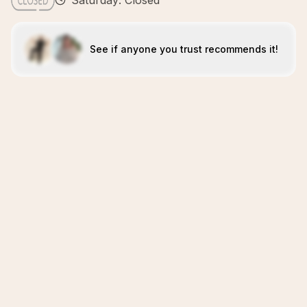
Saturday: Closed
See if anyone you trust recommends it!