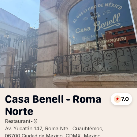
Casa Benell - Roma
7.0
Norte
Restaurant
•
Av. Yucatán 147, Roma Nte., Cuauhtémoc,
06700 Ciudad de México, CDMX, Mexico