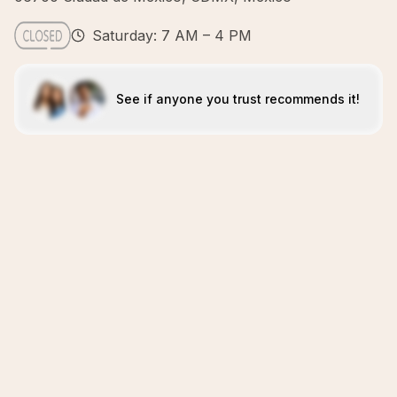
Saturday: 7 AM – 4 PM
See if anyone you trust recommends it!