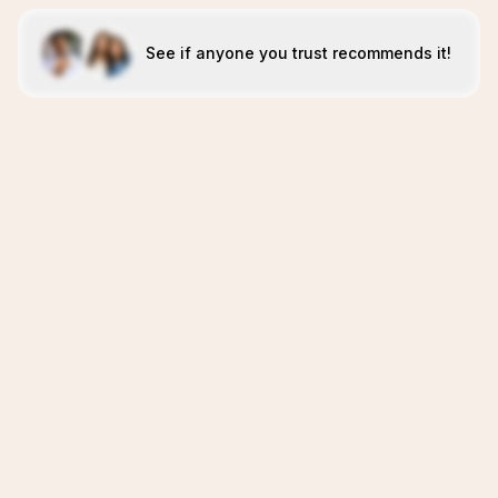
See if anyone you trust recommends it!