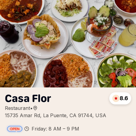
Casa Flor
8.6
Restaurant
•
15735 Amar Rd, La Puente, CA 91744, USA
Friday: 8 AM – 9 PM