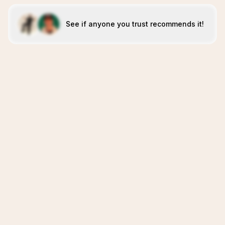
See if anyone you trust recommends it!