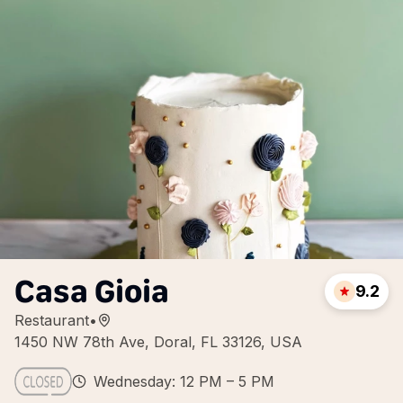
Casa Gioia
9.2
Restaurant
•
1450 NW 78th Ave, Doral, FL 33126, USA
Wednesday: 12 PM – 5 PM