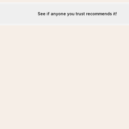
See if anyone you trust recommends it!