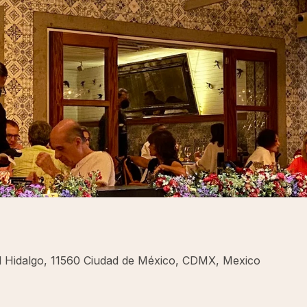
uel Hidalgo, 11560 Ciudad de México, CDMX, Mexico