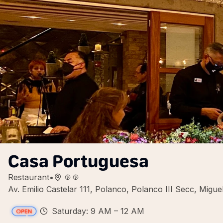
Casa Portuguesa
Restaurant
•
Av. Emilio Castelar 111, Polanco, Polanco III Secc, Mig
Saturday: 9 AM – 12 AM