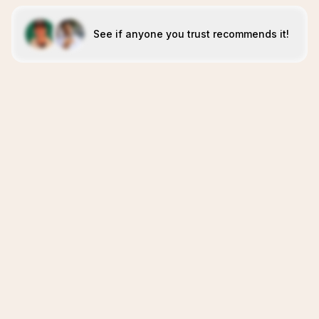
See if anyone you trust recommends it!