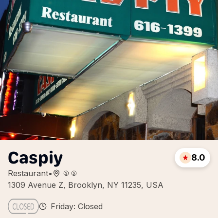
Caspiy
8.0
Restaurant
•
1309 Avenue Z, Brooklyn, NY 11235, USA
Friday: Closed