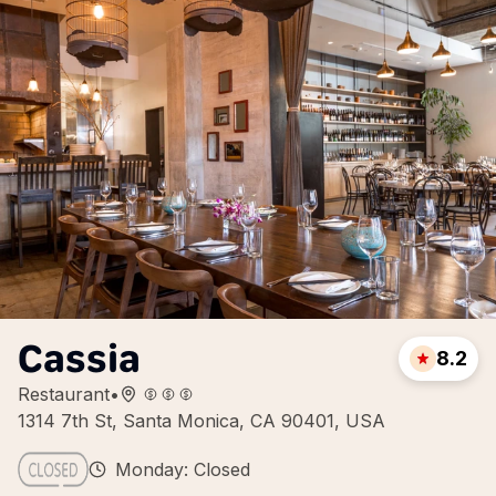
Cassia
8.2
Restaurant
•
1314 7th St, Santa Monica, CA 90401, USA
Monday: Closed