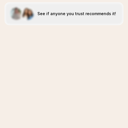
See if anyone you trust recommends it!