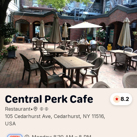
Central Perk Cafe
8.2
Restaurant
•
105 Cedarhurst Ave, Cedarhurst, NY 11516,
USA