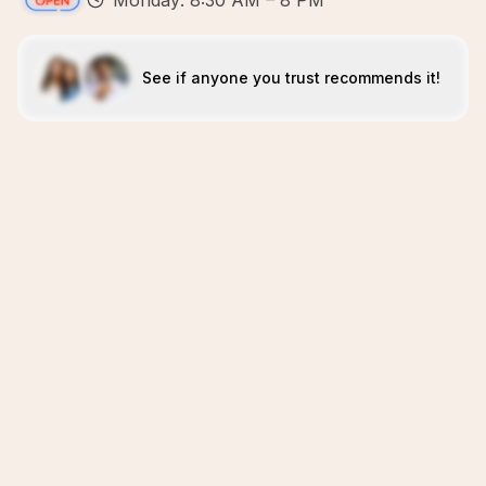
Monday: 8:30 AM – 8 PM
See if anyone you trust recommends it!