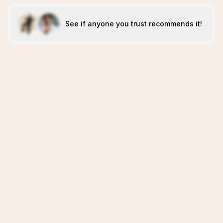
See if anyone you trust recommends it!