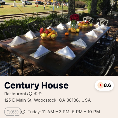
Century House
8.6
Restaurant
•
125 E Main St, Woodstock, GA 30188, USA
Friday: 11 AM – 3 PM, 5 PM – 10 PM