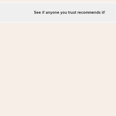
See if anyone you trust recommends it!