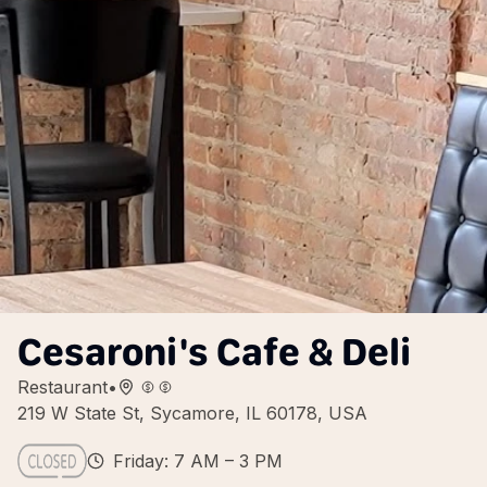
Cesaroni's Cafe & Deli
Restaurant
•
219 W State St, Sycamore, IL 60178, USA
Friday: 7 AM – 3 PM