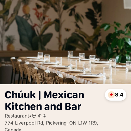
Chúuk | Mexican
8.4
Kitchen and Bar
Restaurant
•
774 Liverpool Rd, Pickering, ON L1W 1R9,
Canada