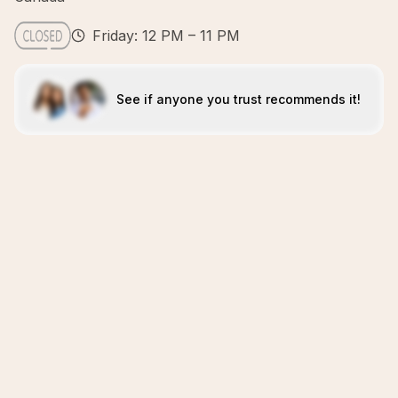
Friday: 12 PM – 11 PM
See if anyone you trust recommends it!