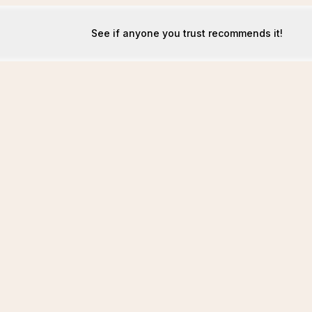
See if anyone you trust recommends it!