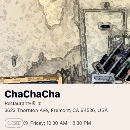
ChaChaCha
Restaurant
•
3623 Thornton Ave, Fremont, CA 94536, USA
Friday: 10:30 AM – 8:30 PM