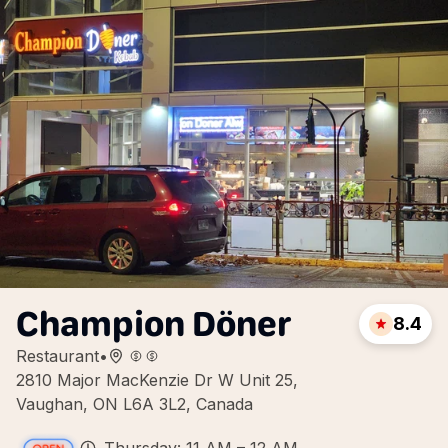
Champion Döner
8.4
Restaurant
•
2810 Major MacKenzie Dr W Unit 25,
Vaughan, ON L6A 3L2, Canada