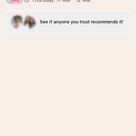
Thursday: 11 AM – 12 AM
See if anyone you trust recommends it!