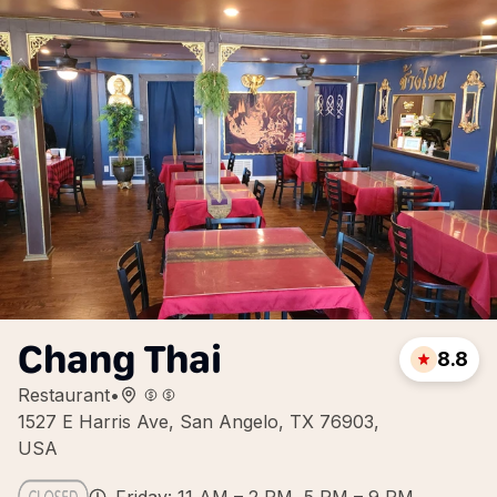
Chang Thai
8.8
Restaurant
•
1527 E Harris Ave, San Angelo, TX 76903,
USA