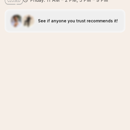
Friday: 11 AM – 2 PM, 5 PM – 9 PM
See if anyone you trust recommends it!