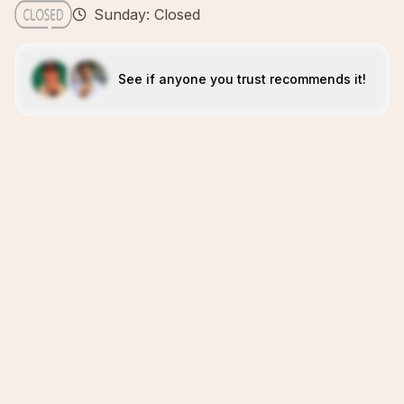
Sunday: Closed
See if anyone you trust recommends it!