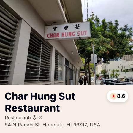
Char Hung Sut
8.6
Restaurant
Restaurant
•
64 N Pauahi St, Honolulu, HI 96817, USA