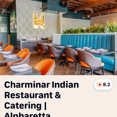
Charminar Indian
8.2
Restaurant &
Catering |
Alpharetta