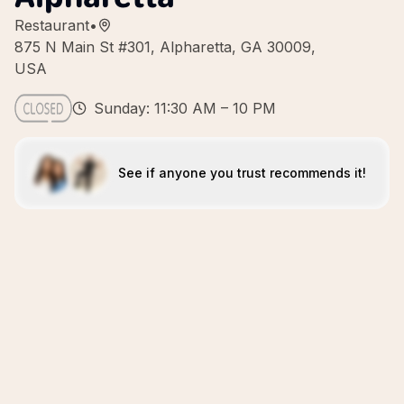
Restaurant
•
875 N Main St #301, Alpharetta, GA 30009,
USA
Sunday: 11:30 AM – 10 PM
See if anyone you trust recommends it!