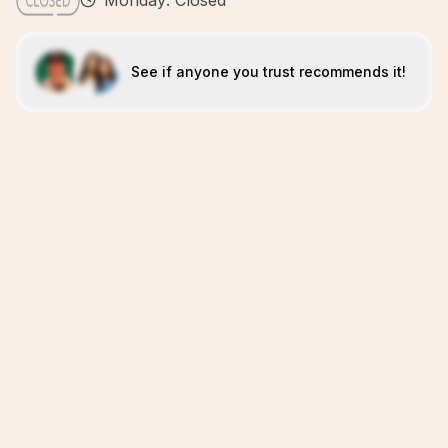
Monday: Closed
See if anyone you trust recommends it!