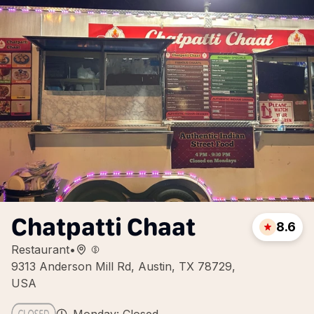
Chatpatti Chaat
8.6
Restaurant
•
9313 Anderson Mill Rd, Austin, TX 78729,
USA