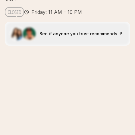
Friday: 11 AM – 10 PM
See if anyone you trust recommends it!