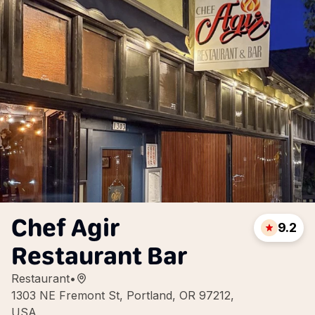
Chef Agir
9.2
Restaurant Bar
Restaurant
•
1303 NE Fremont St, Portland, OR 97212,
USA