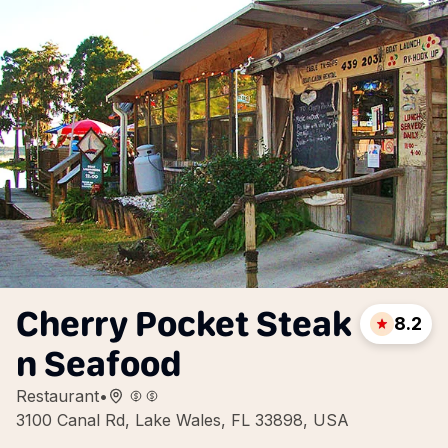
Cherry Pocket Steak
8.2
n Seafood
Restaurant
•
3100 Canal Rd, Lake Wales, FL 33898, USA