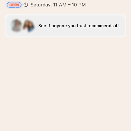
Saturday: 11 AM – 10 PM
See if anyone you trust recommends it!