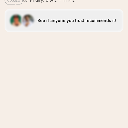
Friday: 8 AM – 11 PM
See if anyone you trust recommends it!