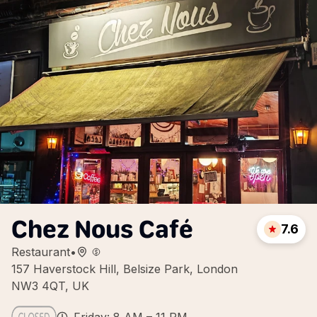
Chez Nous Café
7.6
Restaurant
•
157 Haverstock Hill, Belsize Park, London
NW3 4QT, UK