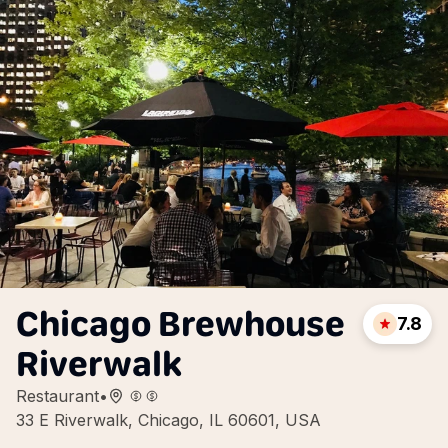
Chicago Brewhouse
7.8
Riverwalk
Restaurant
•
33 E Riverwalk, Chicago, IL 60601, USA