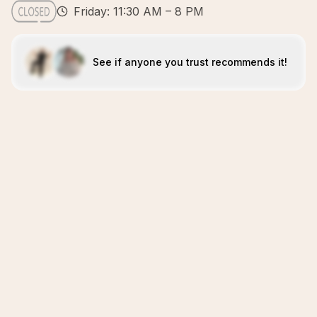
Friday: 11:30 AM – 8 PM
See if anyone you trust recommends it!