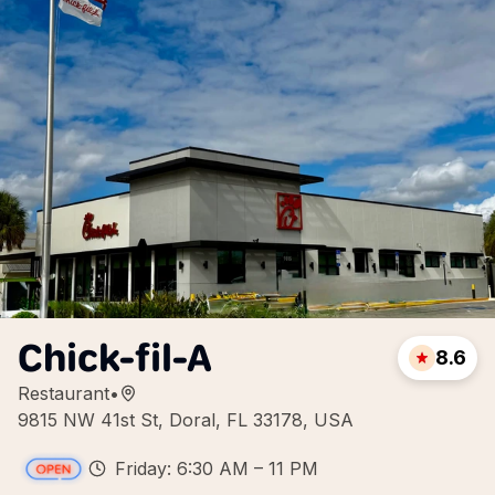
Chick-fil-A
8.6
Restaurant
•
9815 NW 41st St, Doral, FL 33178, USA
Friday: 6:30 AM – 11 PM