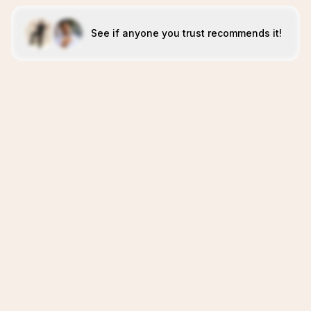
See if anyone you trust recommends it!