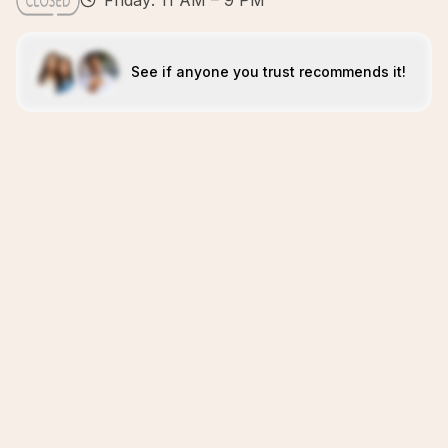
Friday: 11 AM – 9 PM
See if anyone you trust recommends it!