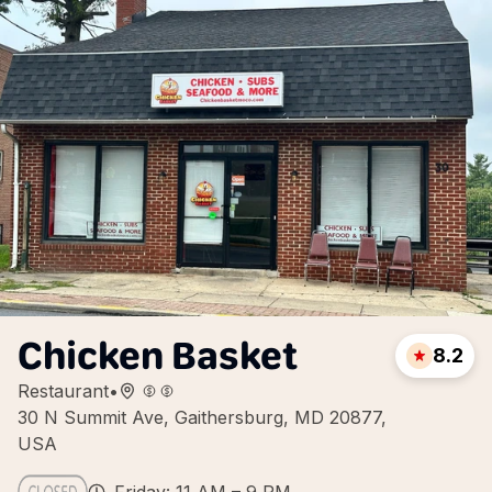
Chicken Basket
8.2
Restaurant
•
30 N Summit Ave, Gaithersburg, MD 20877,
USA