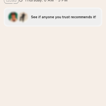
Thursday: 6 AM – 5 PM
See if anyone you trust recommends it!