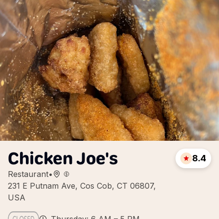
Chicken Joe's
8.4
Restaurant
•
231 E Putnam Ave, Cos Cob, CT 06807,
USA