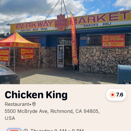
Chicken King
7.6
Restaurant
•
5500 McBryde Ave, Richmond, CA 94805,
USA