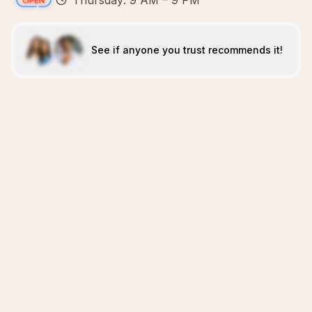
Thursday: 9 AM – 9 PM
See if anyone you trust recommends it!