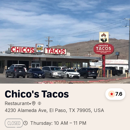
Chico's Tacos
7.6
Restaurant
•
4230 Alameda Ave, El Paso, TX 79905, USA
Thursday: 10 AM – 11 PM