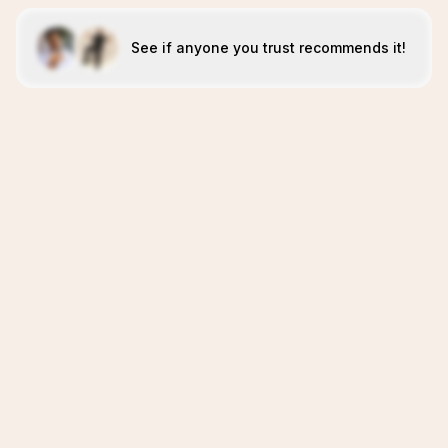
See if anyone you trust recommends it!