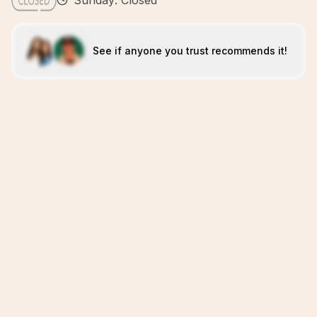
Sunday: Closed
See if anyone you trust recommends it!