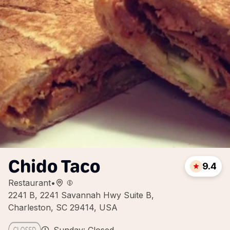
Chido Taco
9.4
Restaurant
•
2241 B, 2241 Savannah Hwy Suite B,
Charleston, SC 29414, USA