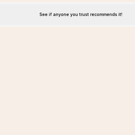
See if anyone you trust recommends it!