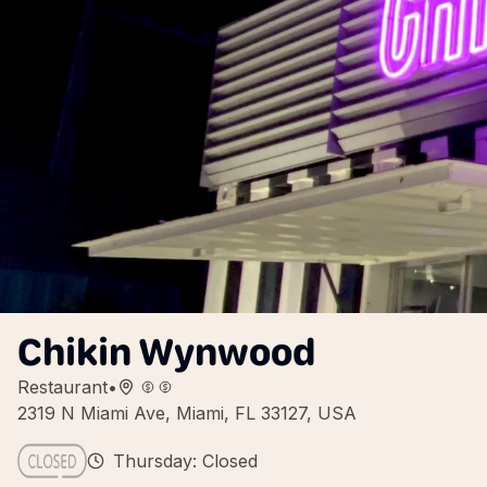
Chikin Wynwood
Restaurant
•
2319 N Miami Ave, Miami, FL 33127, USA
Thursday: Closed