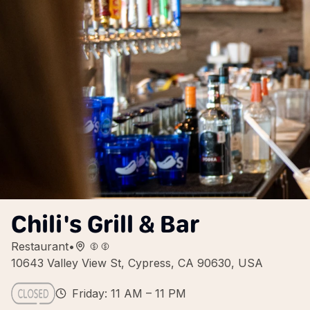
Chili's Grill & Bar
Restaurant
•
10643 Valley View St, Cypress, CA 90630, USA
Friday: 11 AM – 11 PM