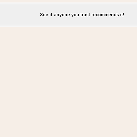
See if anyone you trust recommends it!