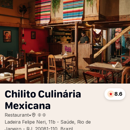
Chilito Culinária
8.6
Mexicana
Restaurant
•
Ladeira Felipe Neri, 11b - Saúde, Rio de
Janeiro - RJ, 20081-110, Brazil