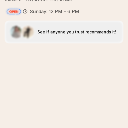
Sunday: 12 PM – 6 PM
See if anyone you trust recommends it!