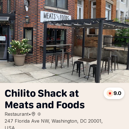
Chilito Shack at
9.0
Meats and Foods
Restaurant
•
247 Florida Ave NW, Washington, DC 20001,
USA