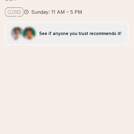
Sunday: 11 AM – 5 PM
See if anyone you trust recommends it!