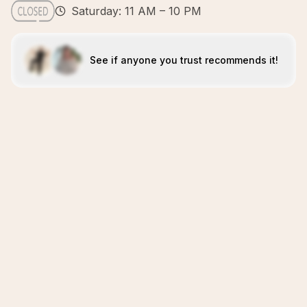
Saturday: 11 AM – 10 PM
See if anyone you trust recommends it!