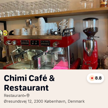
Chimi Café &
8.8
Restaurant
Restaurant
•
Øresundsvej 12, 2300 København, Denmark