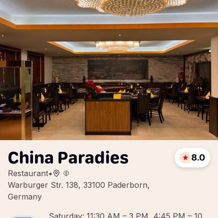
China Paradies
8.0
Restaurant
•
Warburger Str. 138, 33100 Paderborn,
Germany
Saturday: 11:30 AM – 3 PM, 4:45 PM – 10