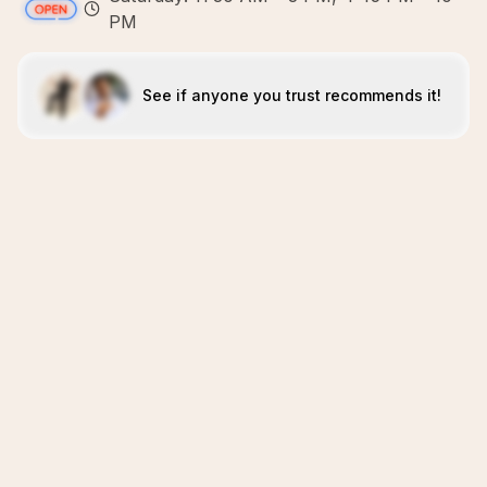
PM
See if anyone you trust recommends it!