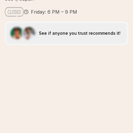
Friday: 6 PM – 9 PM
See if anyone you trust recommends it!