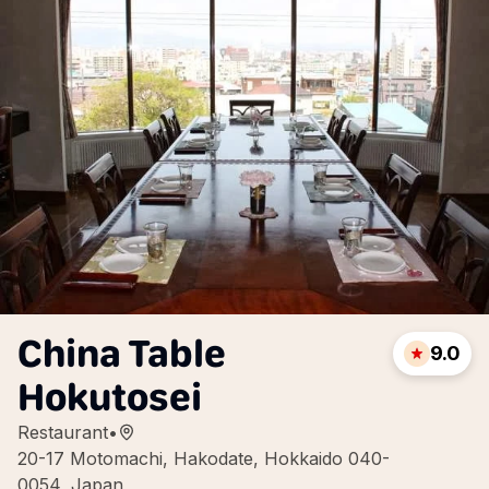
China Table
9.0
Hokutosei
Restaurant
•
20-17 Motomachi, Hakodate, Hokkaido 040-
0054, Japan