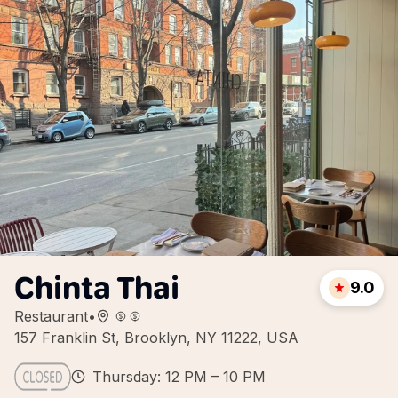
Chinta Thai
9.0
Restaurant
•
157 Franklin St, Brooklyn, NY 11222, USA
Thursday: 12 PM – 10 PM