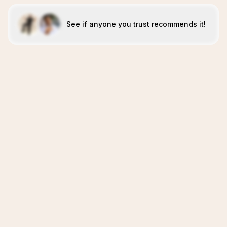
See if anyone you trust recommends it!