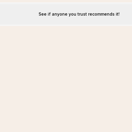
See if anyone you trust recommends it!