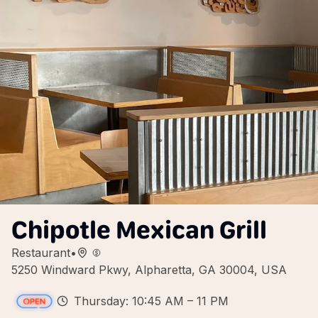
Chipotle Mexican Grill
Restaurant
•
5250 Windward Pkwy, Alpharetta, GA 30004, USA
Thursday: 10:45 AM – 11 PM