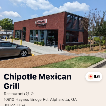
Chipotle Mexican
6.6
Grill
Restaurant
•
10910 Haynes Bridge Rd, Alpharetta, GA
30022, USA