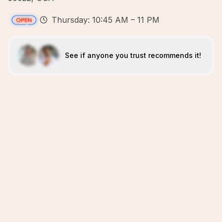
Thursday: 10:45 AM – 11 PM
See if anyone you trust recommends it!